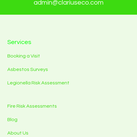
admin@clariuseco.com
Services
Booking a Visit
Asbestos Surveys
Legionella Risk Assessment
Fire Risk Assessments
Blog
About Us