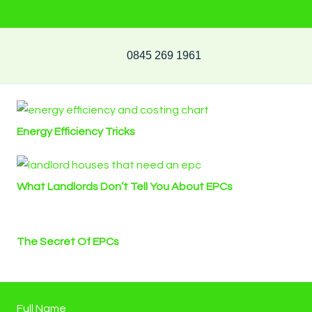
0845 269 1961
Energy Efficiency Tricks
What Landlords Don’t Tell You About EPCs
The Secret Of EPCs
Full Name