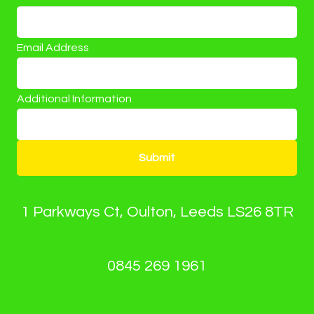
Email Address
Additional Information
Submit
1 Parkways Ct, Oulton, Leeds LS26 8TR
0845 269 1961