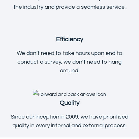
the industry and provide a seamless service.
Efficiency
We don’t need to take hours upon end to
conduct a survey, we don’t need to hang
around.
Quality
Since our inception in 2009, we have prioritised
quality in every internal and external process.