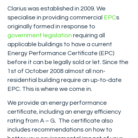
Clarius was established in 2009. We
specialise in providing commercial
EPC
s
originally formed in response to
government legislation
requiring all
applicable buildings to have a current
Energy Performance Certificate (EPC)
before it can be legally sold or let. Since the
1st of October 2008 almost all non-
residential building require an up-to-date
EPC. This is where we come in.
We provide an energy performance
certificate, including an energy efficiency
rating from A – G. The certificate also
includes recommendations on how to