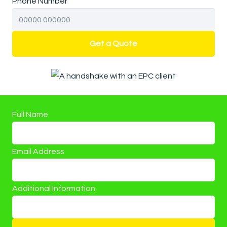
Phone Number
Get a Quote
Full Name
Email Address
Additional Information