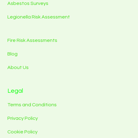
Asbestos Surveys
Legionella Risk Assessment
Fire Risk Assessments
Blog
About Us
Legal
Terms and Conditions
Privacy Policy
Cookie Policy