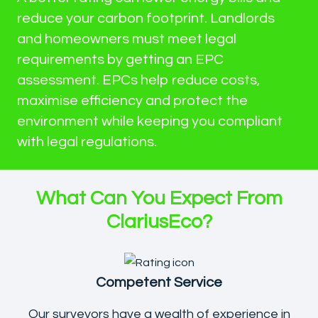
reduce your carbon footprint. Landlords
and homeowners must meet legal
requirements by getting an EPC
assessment. EPCs help reduce costs,
maximise efficiency and protect the
environment while keeping you compliant
with legal regulations.
What Can You Expect From
ClariusEco?
Competent Service
Our surveyors have a wealth of experience in