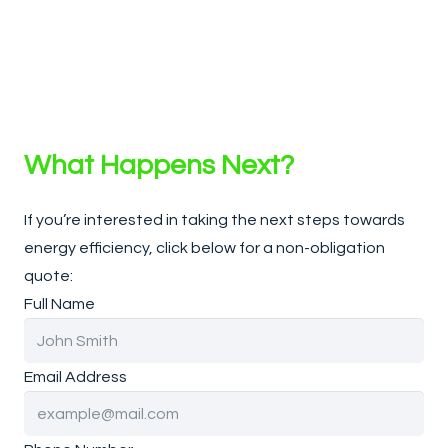
What Happens Next?
If you’re interested in taking the next steps towards
energy efficiency, click below for a non-obligation
quote:
Full Name
Email Address