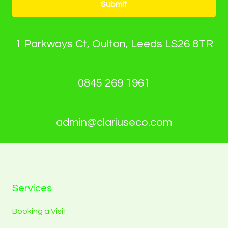
Submit
1 Parkways Ct, Oulton, Leeds LS26 8TR
0845 269 1961
admin@clariuseco.com
Services
Booking a Visit