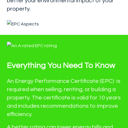
better your environmental impact of your
property.
Everything You Need To Know
An Energy Performance Certificate (EPC) is
required when selling, renting, or building a
property. The certificate is valid for 10 years
and includes recommendations to improve
efficiency.
A better rating can lower energy bills and