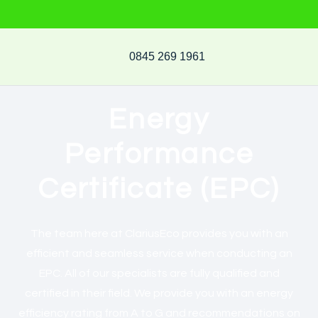
0845 269 1961
Energy
Performance
Certificate (EPC)
The team here at ClariusEco provides you with an
efficient and seamless service when conducting an
EPC. All of our specialists are fully qualified and
certified in their field. We provide you with an energy
efficiency rating from A to G and recommendations on