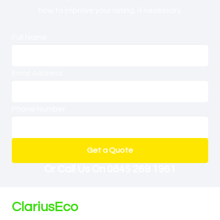
how to improve your rating, if necessary.
Full Name
Email Address
Phone Number
Get a Quote
Or Call Us On
0845 269 1961
ClariusEco